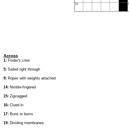
70
Across
1:
Finder's cries
5:
Sailed right through
9:
Ropes with weights attached
14:
Nimble-fingered
15:
Zigzagged
16:
Clued in
17:
Buns or bums
19:
Dividing membranes