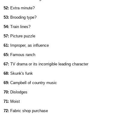
52:
Extra minute?
53:
Brooding type?
54:
Train lines?
57:
Picture puzzle
61:
Improper, as influence
65:
Famous ranch
67:
TV drama or its incorrigible leading character
68:
Skunk's funk
69:
Campbell of country music
70:
Dislodges
71:
Moist
72:
Fabric shop purchase