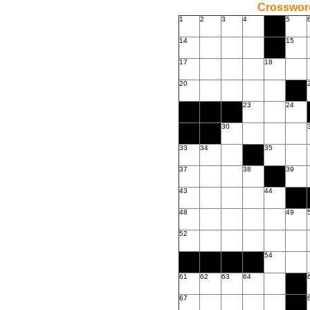
Crossword
1
2
3
4
5
14
15
17
18
20
23
24
30
33
34
35
37
38
39
43
44
48
49
52
54
61
62
63
64
67