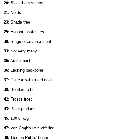
20:
Blackthorn shrubs
21:
Nerds
23:
Shade tree
25:
Honshu hostesses
30:
Stage of advancement
33:
Not very many
35:
Adolescent
36:
Lacking backbone
37:
Cheese with a red coat
39:
Beetles-to-be
42:
Frost's frost
43:
Plant products
45:
100-0, e.g.
47:
Van Gogh's love offering
48:
'Boston Public' figure