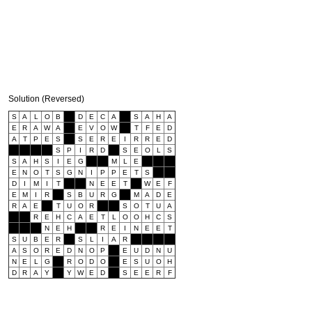
Solution (Reversed)
S
A
L
O
B
D
E
C
A
S
A
H
A
E
R
A
W
A
E
V
O
W
T
F
E
D
A
T
P
E
S
S
E
R
E
I
R
R
E
D
S
P
I
R
D
S
E
O
L
S
S
A
H
S
I
E
G
M
L
E
E
N
O
T
S
G
N
I
P
P
E
T
S
D
I
M
I
T
N
E
E
T
W
E
F
E
M
I
R
S
B
U
R
G
M
A
D
E
R
A
E
T
U
O
R
S
O
T
U
A
R
E
H
C
A
E
T
L
O
O
H
C
S
N
E
H
R
E
I
N
E
E
T
S
U
B
E
R
S
L
I
A
R
A
S
O
R
E
D
N
O
P
E
U
D
N
U
N
E
L
G
R
O
D
O
E
S
U
O
H
D
R
A
Y
Y
W
E
D
S
E
E
R
F