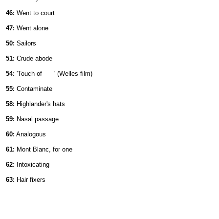
46:
Went to court
47:
Went alone
50:
Sailors
51:
Crude abode
54:
'Touch of ___' (Welles film)
55:
Contaminate
58:
Highlander's hats
59:
Nasal passage
60:
Analogous
61:
Mont Blanc, for one
62:
Intoxicating
63:
Hair fixers