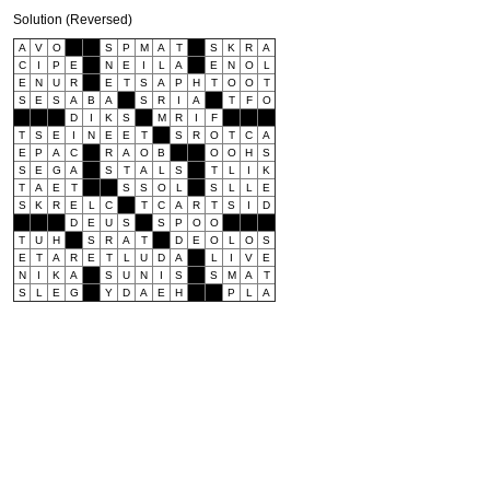
Solution (Reversed)
A
V
O
S
P
M
A
T
S
K
R
A
C
I
P
E
N
E
I
L
A
E
N
O
L
E
N
U
R
E
T
S
A
P
H
T
O
O
T
S
E
S
A
B
A
S
R
I
A
T
F
O
D
I
K
S
M
R
I
F
T
S
E
I
N
E
E
T
S
R
O
T
C
A
E
P
A
C
R
A
O
B
O
O
H
S
S
E
G
A
S
T
A
L
S
T
L
I
K
T
A
E
T
S
S
O
L
S
L
L
E
S
K
R
E
L
C
T
C
A
R
T
S
I
D
D
E
U
S
S
P
O
O
T
U
H
S
R
A
T
D
E
O
L
O
S
E
T
A
R
E
T
L
U
D
A
L
I
V
E
N
I
K
A
S
U
N
I
S
S
M
A
T
S
L
E
G
Y
D
A
E
H
P
L
A