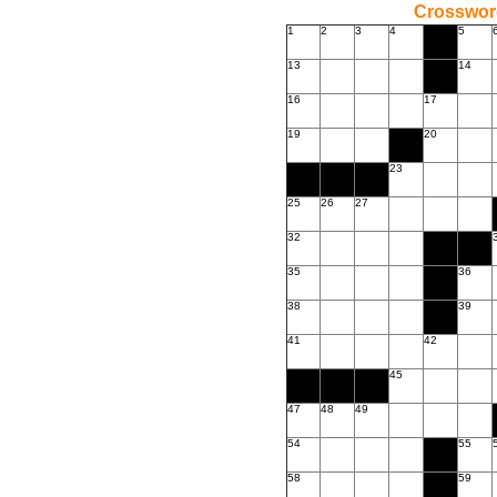
Crossword
1
2
3
4
5
13
14
16
17
19
20
23
25
26
27
32
35
36
38
39
41
42
45
47
48
49
54
55
58
59