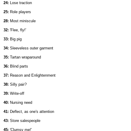
24:
Lose traction
25:
Role players
28:
Most miniscule
32:
'Flee, fly!'
33:
Big pig
34:
Sleeveless outer garment
35:
Tartan wraparound
36:
Blind parts
37:
Reason and Enlightenment
38:
Silly pair?
39:
Write-off
40:
Nursing need
41:
Deflect, as one's attention
43:
Store salespeople
45:
'Clumsy me!'