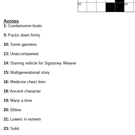
61
62
Across
1:
Cumbersome boats
5:
Packs down firmly
10:
Some gametes
13:
Unaccompanied
14:
Starring vehicle for Sigourney Weaver
15:
Multigenerational story
16:
Medicine chest item
18:
Ancient character
19:
Many a time
20:
Ditties
21:
Lowers in esteem
23:
Solid