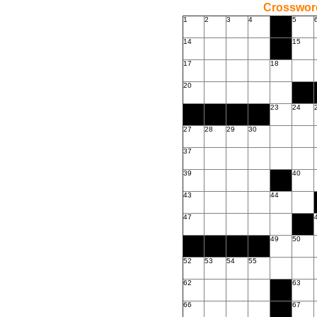
Crossword
1
2
3
4
5
14
15
17
18
20
23
24
27
28
29
30
37
39
40
43
44
47
49
50
52
53
54
55
62
63
66
67