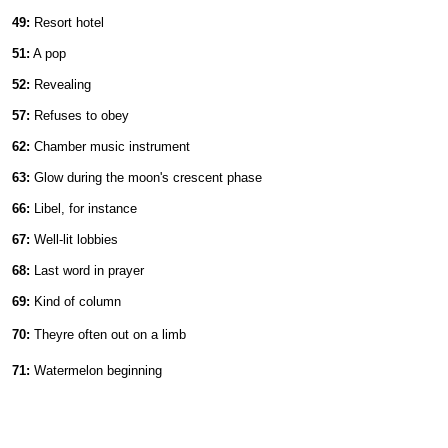
49:
Resort hotel
51:
A pop
52:
Revealing
57:
Refuses to obey
62:
Chamber music instrument
63:
Glow during the moon's crescent phase
66:
Libel, for instance
67:
Well-lit lobbies
68:
Last word in prayer
69:
Kind of column
70:
Theyre often out on a limb
71:
Watermelon beginning