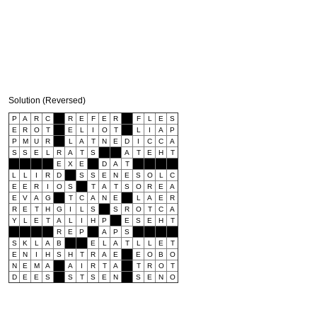
Solution (Reversed)
P
A
R
C
R
E
F
E
R
F
L
E
S
E
R
O
T
E
L
I
O
T
L
I
A
P
P
M
U
R
L
A
T
N
E
D
I
C
C
A
S
S
E
L
R
A
T
S
A
T
E
H
T
E
X
E
D
A
T
L
L
I
R
D
S
S
E
N
E
S
O
L
C
E
E
R
I
O
S
T
A
T
S
O
R
E
A
E
V
A
G
T
C
A
N
E
L
A
E
R
R
E
T
H
G
I
L
S
S
R
O
T
C
A
Y
L
E
T
A
L
I
H
P
E
S
E
H
T
R
E
P
A
P
S
S
K
L
A
B
E
L
A
T
L
L
E
T
E
N
I
H
S
H
T
R
A
E
E
O
B
O
N
E
M
A
A
I
R
T
A
T
R
O
T
D
E
E
S
S
T
S
E
N
S
E
N
O