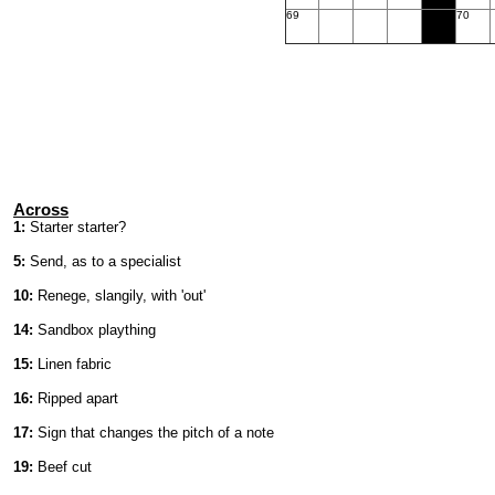
69
70
Across
1:
Starter starter?
5:
Send, as to a specialist
10:
Renege, slangily, with 'out'
14:
Sandbox plaything
15:
Linen fabric
16:
Ripped apart
17:
Sign that changes the pitch of a note
19:
Beef cut