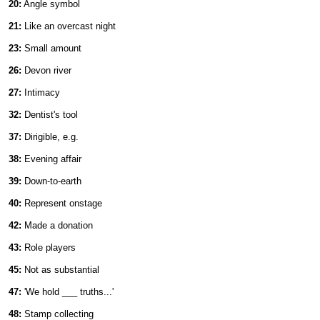
20:
Angle symbol
21:
Like an overcast night
23:
Small amount
26:
Devon river
27:
Intimacy
32:
Dentist's tool
37:
Dirigible, e.g.
38:
Evening affair
39:
Down-to-earth
40:
Represent onstage
42:
Made a donation
43:
Role players
45:
Not as substantial
47:
'We hold ___ truths...'
48:
Stamp collecting