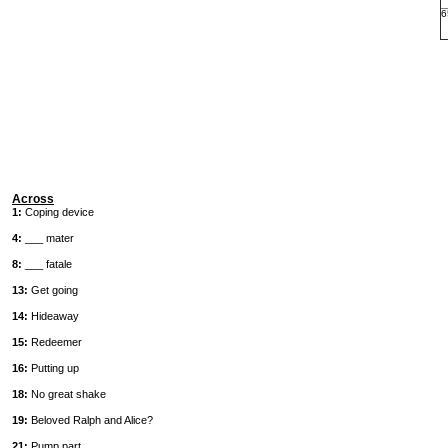
6
Across
1:
Coping device
4:
___ mater
8:
___ fatale
13:
Get going
14:
Hideaway
15:
Redeemer
16:
Putting up
18:
No great shake
19:
Beloved Ralph and Alice?
21:
Pump part