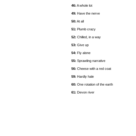
46:
A whole lot
49:
Have the nerve
50:
At all
51:
Plumb crazy
52:
Chilled, in a way
53:
Give up
54:
Fly alone
55:
Sprawling narrative
56:
Cheese with a red coat
59:
Hardly hale
60:
One rotation of the earth
61:
Devon river