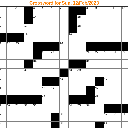
Crossword for Sun, 12/Feb/2023
2
3
4
5
6
7
8
9
10
11
12
3
14
15
6
17
18
19
20
1
22
23
24
5
26
27
28
29
30
31
32
3
34
35
6
37
38
39
0
41
42
3
44
45
46
47
48
9
50
51
52
53
54
55
56
7
58
59
60
61
2
63
64