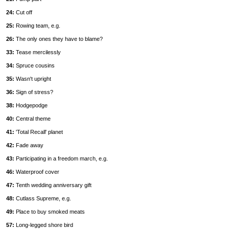
24:
Cut off
25:
Rowing team, e.g.
26:
The only ones they have to blame?
33:
Tease mercilessly
34:
Spruce cousins
35:
Wasn't upright
36:
Sign of stress?
38:
Hodgepodge
40:
Central theme
41:
'Total Recall' planet
42:
Fade away
43:
Participating in a freedom march, e.g.
46:
Waterproof cover
47:
Tenth wedding anniversary gift
48:
Cutlass Supreme, e.g.
49:
Place to buy smoked meats
57:
Long-legged shore bird