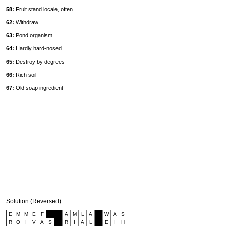
58:
Fruit stand locale, often
62:
Withdraw
63:
Pond organism
64:
Hardly hard-nosed
65:
Destroy by degrees
66:
Rich soil
67:
Old soap ingredient
Solution (Reversed)
E
M
M
E
F
A
M
L
A
W
A
S
R
O
I
V
A
S
R
I
A
L
E
I
H