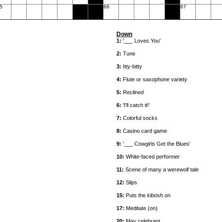
5
66
67
Down
1:
'___ Loves You'
2:
Tune
3:
Itty-bitty
4:
Flute or saxophone variety
5:
Reclined
6:
'I'll catch it!'
7:
Colorful socks
8:
Casino card game
9:
'___ Cowgirls Get the Blues'
10:
White-faced performer
11:
Scene of many a werewolf tale
12:
Slips
15:
Puts the kibosh on
17:
Meditate (on)
20:
May celebrant