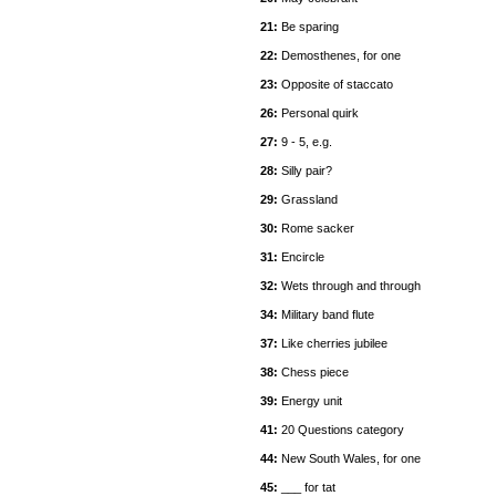
21:
Be sparing
22:
Demosthenes, for one
23:
Opposite of staccato
26:
Personal quirk
27:
9 - 5, e.g.
28:
Silly pair?
29:
Grassland
30:
Rome sacker
31:
Encircle
32:
Wets through and through
34:
Military band flute
37:
Like cherries jubilee
38:
Chess piece
39:
Energy unit
41:
20 Questions category
44:
New South Wales, for one
45:
___ for tat