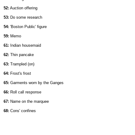
52:
Auction offering
53:
Do some research
54:
'Boston Public' figure
59:
Memo
61:
Indian housemaid
62:
Thin pancake
63:
Trampled (on)
64:
Frost's frost
65:
Garments worn by the Ganges
66:
Roll call response
67:
Name on the marquee
68:
Cons' confines