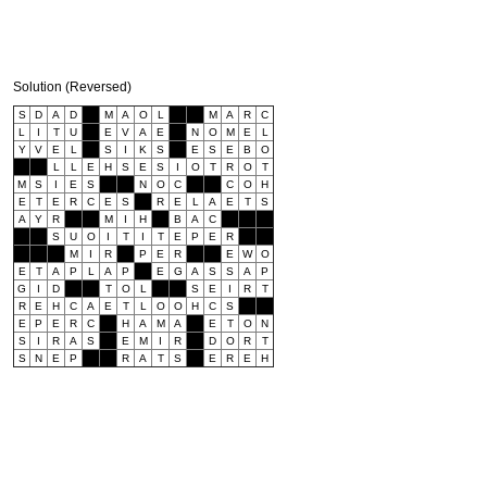
Solution (Reversed)
S
D
A
D
M
A
O
L
M
A
R
C
L
I
T
U
E
V
A
E
N
O
M
E
L
Y
V
E
L
S
I
K
S
E
S
E
B
O
L
L
E
H
S
E
S
I
O
T
R
O
T
M
S
I
E
S
N
O
C
C
O
H
E
T
E
R
C
E
S
R
E
L
A
E
T
S
A
Y
R
M
I
H
B
A
C
S
U
O
I
T
I
T
E
P
E
R
M
I
R
P
E
R
E
W
O
E
T
A
P
L
A
P
E
G
A
S
S
A
P
G
I
D
T
O
L
S
E
I
R
T
R
E
H
C
A
E
T
L
O
O
H
C
S
E
P
E
R
C
H
A
M
A
E
T
O
N
S
I
R
A
S
E
M
I
R
D
O
R
T
S
N
E
P
R
A
T
S
E
R
E
H