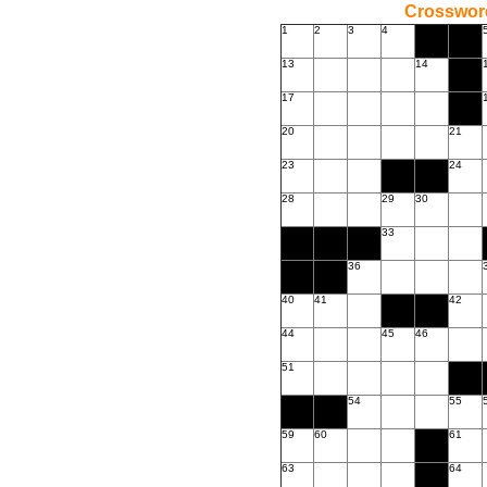
Crossword
1
2
3
4
13
14
17
20
21
23
24
28
29
30
33
36
40
41
42
44
45
46
51
54
55
59
60
61
63
64