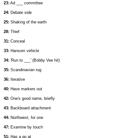
23:
Ad ___ committee
24:
Debate side
25:
Shaking of the earth
28:
Thief
31:
Conceal
33:
Hansom vehicle
34:
'Run to ___' (Bobby Vee hit)
35:
Scandinavian rug
36:
Iterative
40:
Have markers out
42:
One's good name, briefly
43:
Backboard attachment
44:
Northwest, for one
47:
Examine by touch
51:
Has a go at