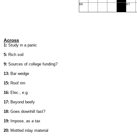
66
67
Across
1:
Study in a panic
5:
Rich soil
9:
Sources of college funding?
13:
Bar wedge
15:
Roof rim
16:
Elec., e.g.
17:
Beyond beefy
18:
Goes downhill fast?
19:
Impose, as a tax
20:
Mottled inlay material