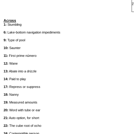
2
Across
1:
Stumbling
6:
Lake-bottom navigation impediments
9:
Type of pool
10:
Saunter
11:
First prime número
12:
Wane
13:
Abate into a drizzle
14:
Paid to play
17:
Repress or suppress
18:
Nanny
19:
Measured amounts
20:
Word with tube or ear
21:
Auto option, for short
22:
The cube root of ocho
24:
Contemptible person