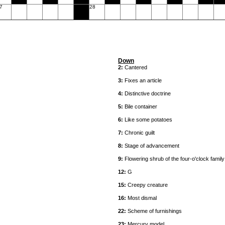
7
28
Down
2:
Cantered
3:
Fixes an article
4:
Distinctive doctrine
5:
Bile container
6:
Like some potatoes
7:
Chronic guilt
8:
Stage of advancement
9:
Flowering shrub of the four-o'clock family
12:
G
15:
Creepy creature
16:
Most dismal
22:
Scheme of furnishings
23:
Mercury model