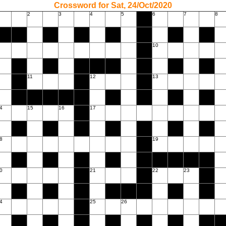
Crossword for Sat, 24/Oct/2020
2
3
4
5
6
7
8
10
11
12
13
4
15
16
17
8
19
0
21
22
23
4
25
26