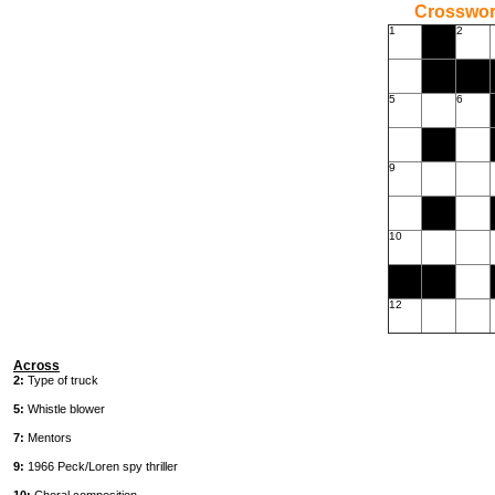
Crossword
1
2
5
6
9
10
12
Across
2:
Type of truck
5:
Whistle blower
7:
Mentors
9:
1966 Peck/Loren spy thriller