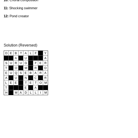
10:
Choral composition
11:
Shocking swimmer
12:
Pond creator
Solution (Reversed)
D
E
B
T
A
L
F
Y
A
U
A
S
U
R
U
G
F
E
R
T
O
M
R
D
E
U
Q
S
E
B
A
R
A
A
U
N
C
R
L
E
E
T
E
T
O
M
T
E
A
H
M
A
D
L
L
I
M