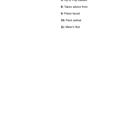
5:
Op or Pop follower
8:
Takes advice from
9:
Poker-faced
10:
Pack animal
11:
Miner's find