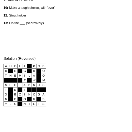
7:
Tans at the beach
10:
Make a tough choice, with 'over'
12:
Stout holder
13:
On the ___ (secretively)
Solution (Reversed)
A
H
O
L
A
P
O
B
R
R
G
R
O
T
N
E
M
I
L
A
O
T
W
M
S
E
H
T
A
B
N
U
S
T
E
T
O
E
Z
I
N
O
G
A
N
D
O
R
S
Y
L
S
N
I
E
T
S