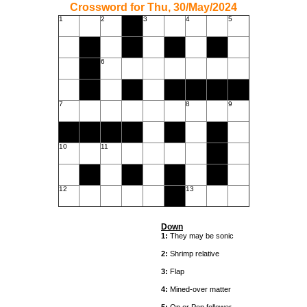
Crossword for Thu, 30/May/2024
1
2
3
4
5
6
7
8
9
10
11
12
13
Down
1:
They may be sonic
2:
Shrimp relative
3:
Flap
4:
Mined-over matter