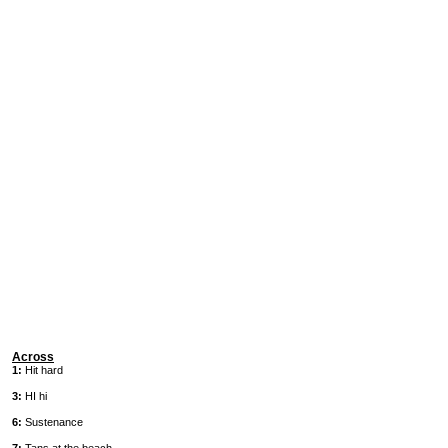
Across
1:
Hit hard
3:
HI hi
6:
Sustenance