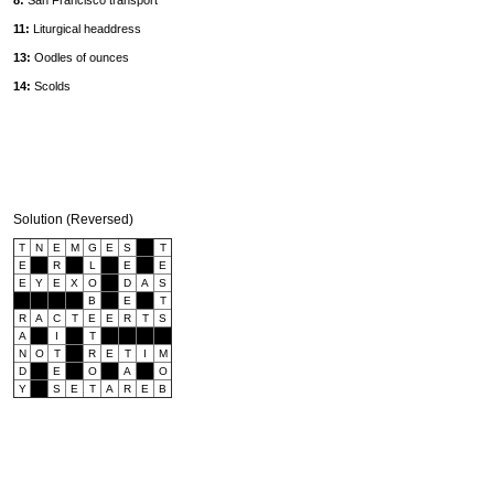
8:
San Francisco transport
11:
Liturgical headdress
13:
Oodles of ounces
14:
Scolds
Solution (Reversed)
T
N
E
M
G
E
S
T
E
R
L
E
E
E
Y
E
X
O
D
A
S
B
E
T
R
A
C
T
E
E
R
T
S
A
I
T
N
O
T
R
E
T
I
M
D
E
O
A
O
Y
S
E
T
A
R
E
B