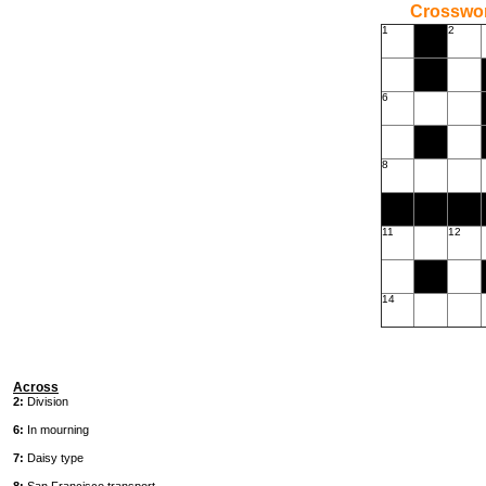
Crossword
1
2
6
8
11
12
14
Across
2:
Division
6:
In mourning
7:
Daisy type