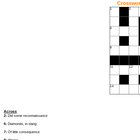
Crossword
1
2
6
8
11
12
14
Across
2:
Did some reconnaissance
6:
Diamonds, in slang
7:
Of little consequence