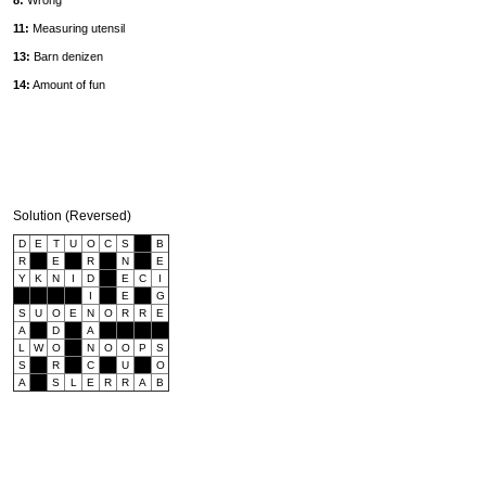
8:
Wrong
11:
Measuring utensil
13:
Barn denizen
14:
Amount of fun
Solution (Reversed)
D
E
T
U
O
C
S
B
R
E
R
N
E
Y
K
N
I
D
E
C
I
I
E
G
S
U
O
E
N
O
R
R
E
A
D
A
L
W
O
N
O
O
P
S
S
R
C
U
O
A
S
L
E
R
R
A
B