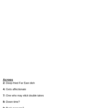
Across
2:
Deep-fried Far East dish
4:
Gets affectionate
7:
One who may elicit double takes
8:
Down time?