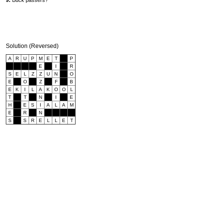
9:
Buck passers?
Solution (Reversed)
A
R
U
P
M
E
T
P
E
I
R
S
E
L
Z
Z
U
N
O
E
O
Z
F
B
E
K
I
L
A
K
O
O
L
T
T
N
I
E
H
E
S
I
A
L
A
M
E
R
N
S
S
R
E
L
L
E
T