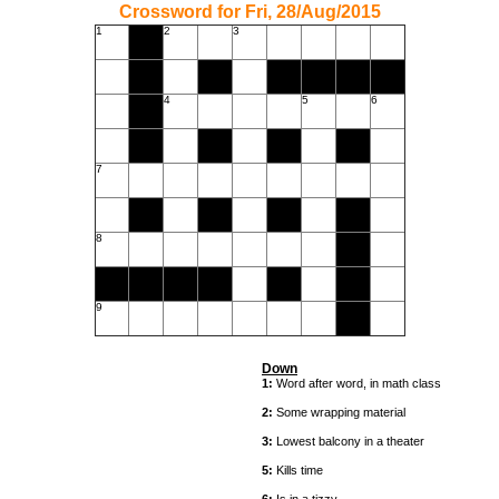
Crossword for Fri, 28/Aug/2015
1
2
3
4
5
6
7
8
9
Down
1:
Word after word, in math class
2:
Some wrapping material
3:
Lowest balcony in a theater
5:
Kills time