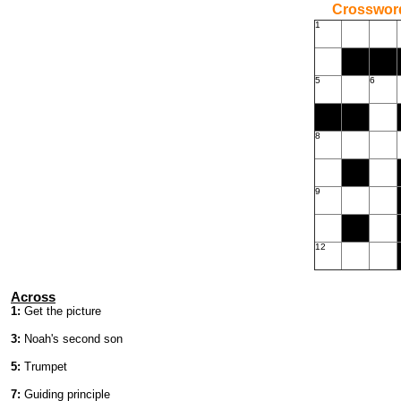
Crossword
1
5
6
8
9
12
Across
1:
Get the picture
3:
Noah's second son
5:
Trumpet
7:
Guiding principle