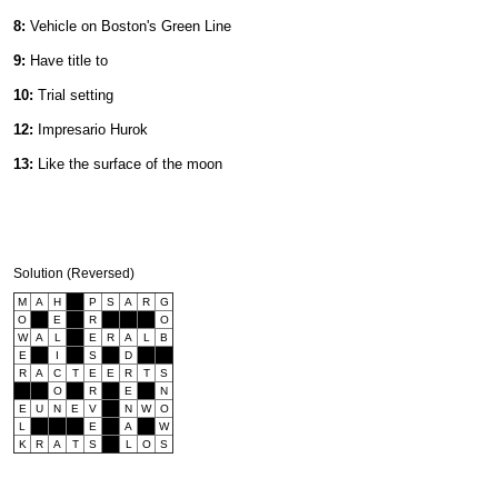
8:
Vehicle on Boston's Green Line
9:
Have title to
10:
Trial setting
12:
Impresario Hurok
13:
Like the surface of the moon
Solution (Reversed)
M
A
H
P
S
A
R
G
O
E
R
O
W
A
L
E
R
A
L
B
E
I
S
D
R
A
C
T
E
E
R
T
S
O
R
E
N
E
U
N
E
V
N
W
O
L
E
A
W
K
R
A
T
S
L
O
S