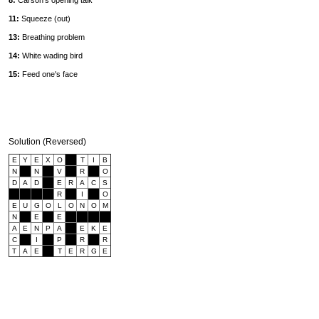
8:
Carson's opening talk
11:
Squeeze (out)
13:
Breathing problem
14:
White wading bird
15:
Feed one's face
Solution (Reversed)
E
Y
E
X
O
T
I
B
N
N
V
R
O
D
A
D
E
R
A
C
S
R
I
O
E
U
G
O
L
O
N
O
M
N
E
E
A
E
N
P
A
E
K
E
C
I
P
R
R
T
A
E
T
E
R
G
E