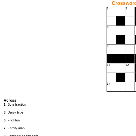
Crossword
1
2
6
8
11
12
14
Across
1:
Byte fraction
3:
Daisy type
6:
Frighten
7:
Family man