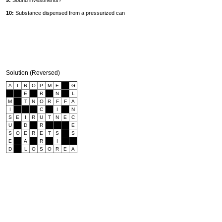
9:
Sound investments?
10:
Substance dispensed from a pressurized can
Solution (Reversed)
A
I
R
O
P
M
E
G
E
R
N
L
M
T
N
O
R
F
F
A
I
C
I
N
S
E
I
R
U
T
N
E
C
U
D
R
E
S
O
E
R
E
T
S
S
E
A
R
I
D
L
O
S
O
R
E
A