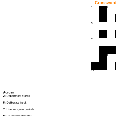
Crossword
1
2
5
7
9
10
Across
2:
Department stores
5:
Deliberate insult
7:
Hundred-year periods