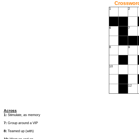
Crossword
1
2
6
7
8
9
10
12
Across
1:
Stimulate, as memory
7:
Group around a VIP
8:
Teamed up (with)