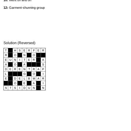
10:
Went on and on
12:
Garment-shunning group
Solution (Reversed)
T
H
S
E
R
F
E
R
R
O
N
O
E
U
N
I
T
E
R
A
A
O
A
S
D
E
R
E
N
T
R
A
P
L
G
O
I
E
D
E
L
B
M
A
R
O
E
A
I
S
T
S
I
D
U
N
N