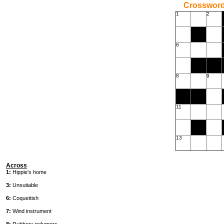
Crossword
1
2
6
8
9
11
13
Across
1:
Hippie's home
3:
Unsuitable
6:
Coquettish
7:
Wind instrument