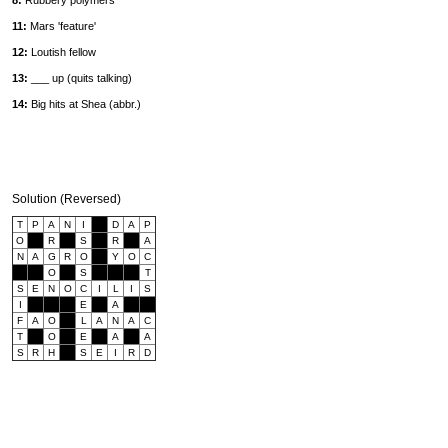
8:
Rubbery polymers
11:
Mars 'feature'
12:
Loutish fellow
13:
___ up (quits talking)
14:
Big hits at Shea (abbr.)
Solution (Reversed)
T
P
A
N
I
D
A
P
O
R
S
R
A
N
A
G
R
O
Y
O
C
O
S
T
S
E
N
O
C
I
L
I
S
I
E
A
F
A
O
L
A
N
A
C
T
O
E
A
A
S
R
H
S
E
I
R
D