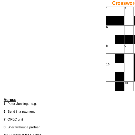
Crossword
1
2
6
8
9
10
13
Across
1:
Peter Jennings, e.g.
6:
Send in a payment
7:
OPEC unit
8:
Spar without a partner