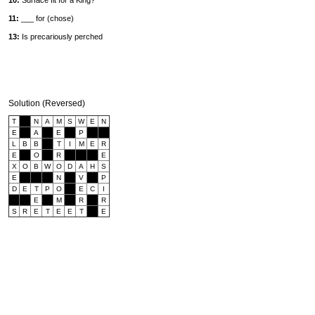
10:
Surface fit for a King?
11:
___ for (chose)
13:
Is precariously perched
Solution (Reversed)
T
N
A
M
S
W
E
N
E
A
E
P
L
B
B
T
I
M
E
R
E
O
R
E
X
O
B
W
O
D
A
H
S
E
N
V
P
D
E
T
P
O
E
C
I
E
M
R
R
S
R
E
T
E
E
T
E