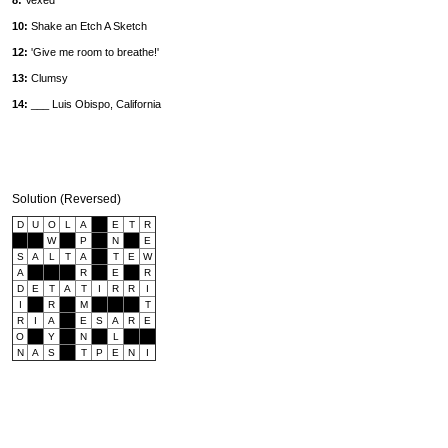
8:
Vexed
10:
Shake an Etch A Sketch
12:
'Give me room to breathe!'
13:
Clumsy
14:
___ Luis Obispo, California
Solution (Reversed)
D
U
O
L
A
E
T
R
W
P
N
E
S
A
L
T
A
T
E
W
A
R
E
R
D
E
T
A
T
I
R
R
I
I
R
M
T
R
I
A
E
S
A
R
E
O
Y
N
L
N
A
S
T
P
E
N
I