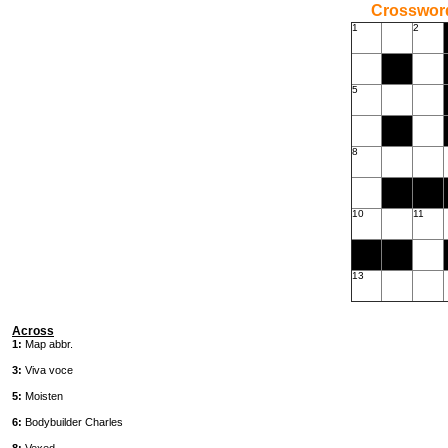
Crossword
1
2
5
8
10
11
13
Across
1:
Map abbr.
3:
Viva voce
5:
Moisten
6:
Bodybuilder Charles