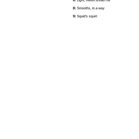
6:
Light, sweet bread roll
8:
Smooths, in a way
9:
Squid's squirt