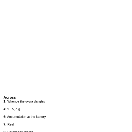
Across
1:
Whence the uvula dangles
4:
9 - 5, e.g.
6:
Accumulation at the factory
7:
Real