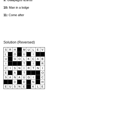
9:
Galapagos lizards
10:
Man in a lodge
11:
Come after
Solution (Reversed)
S
R
H
M
U
L
E
V
L
O
U
I
U
G
O
L
K
C
A
B
I
T
I
R
C
I
S
N
I
R
T
N
I
E
A
T
O
S
A
N
A
U
G
I
C
D
D
N
H
E
U
S
N
E
K
L
E