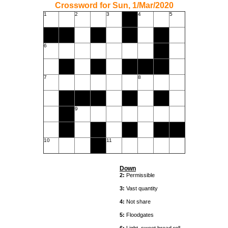
Crossword for Sun, 1/Mar/2020
1
2
3
4
5
6
7
8
9
10
11
Down
2:
Permissible
3:
Vast quantity
4:
Not share
5:
Floodgates