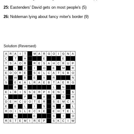
25:
Eastenders' David gets on most people's (5)
26:
Nobleman lying about fancy miter's border (9)
Solution (Reversed)
A
R
A
I
T
M
A
R
G
O
I
G
N
A
C
T
H
E
E
T
S
A
O
R
R
E
S
A
H
C
R
U
P
R
L
E
I
O
E
M
R
E
D
O
R
E
S
E
L
C
A
T
S
B
O
S
W
B
E
V
R
N
S
E
K
A
L
R
A
E
B
T
A
E
R
G
B
G
L
N
E
L
B
I
S
S
E
R
P
X
E
N
I
S
L
F
N
A
S
G
H
D
E
H
C
U
O
T
E
R
S
E
M
C
A
E
E
L
I
S
N
A
L
R
O
I
S
L
E
C
X
E
E
H
T
E
L
S
E
S
I
O
R
E
T
E
M
I
R
E
P
S
K
C
I
W