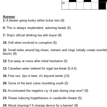
25
Across
1:
A bleater going kooky within ticker test (9)
4:
This is always resplendent, adorning heads (5)
7:
Ship's official drinking tea with buyer (9)
10:
Grill when involved in corruption (5)
11:
Small holes around big shoes, trainers and clogs initially create stumbli
blocks (9).
12:
Eat away at verse after initial hesitation (5)
13:
Canadian water ordered for regal tea-break (5,4,4)
16:
Free sex, lips in beer; it's beyond words (13)
20:
Some of the best came stumbling south (5)
21:
Accentuated the negative cry of pain during stop over? (9)
23:
Flower inducing forgetfulness in vaudeville theater (5)
24:
Wood shavings? A strange device for a banner! (9)