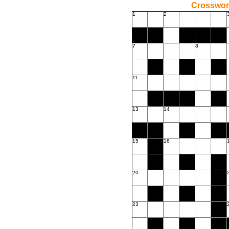
Crossword
1
2
7
8
11
13
14
15
16
20
23