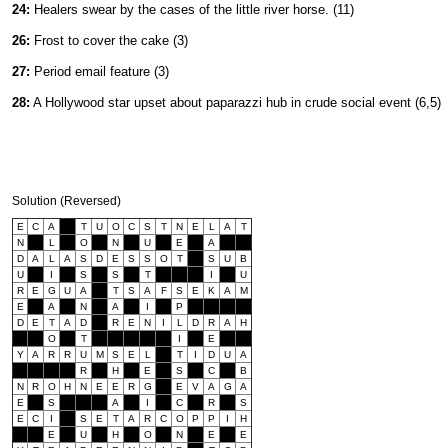
24:
Healers swear by the cases of the little river horse. (11)
26:
Frost to cover the cake (3)
27:
Period email feature (3)
28:
A Hollywood star upset about paparazzi hub in crude social event (6,5)
Solution (Reversed)
E
C
A
T
U
O
C
S
T
N
E
L
A
T
N
L
O
N
U
E
A
D
A
L
A
S
D
E
S
S
O
T
S
U
B
U
I
S
S
T
I
U
R
E
G
U
A
T
S
A
F
S
E
K
A
M
E
A
N
A
I
P
D
E
T
A
D
R
E
N
I
L
D
R
A
H
O
T
I
E
Y
A
R
R
U
M
S
E
L
T
I
D
U
A
R
H
E
S
C
B
N
R
O
H
N
E
E
R
G
E
V
A
G
A
E
S
A
I
C
R
S
E
C
I
S
E
T
A
R
C
O
P
P
I
H
E
U
H
O
N
E
E