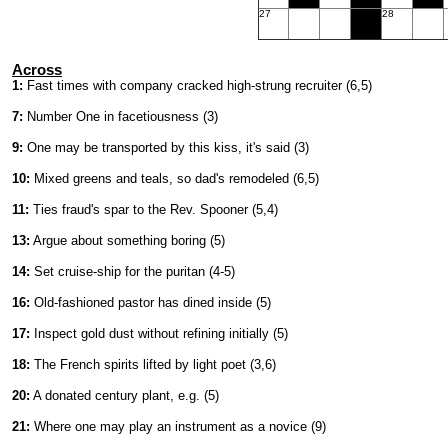
27
28
Across
1:
Fast times with company cracked high-strung recruiter (6,5)
7:
Number One in facetiousness (3)
9:
One may be transported by this kiss, it's said (3)
10:
Mixed greens and teals, so dad's remodeled (6,5)
11:
Ties fraud's spar to the Rev. Spooner (5,4)
13:
Argue about something boring (5)
14:
Set cruise-ship for the puritan (4-5)
16:
Old-fashioned pastor has dined inside (5)
17:
Inspect gold dust without refining initially (5)
18:
The French spirits lifted by light poet (3,6)
20:
A donated century plant, e.g. (5)
21:
Where one may play an instrument as a novice (9)