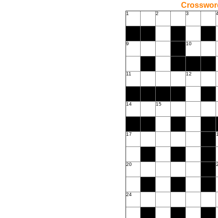
Crossword
1
2
3
9
10
11
12
14
15
17
20
24