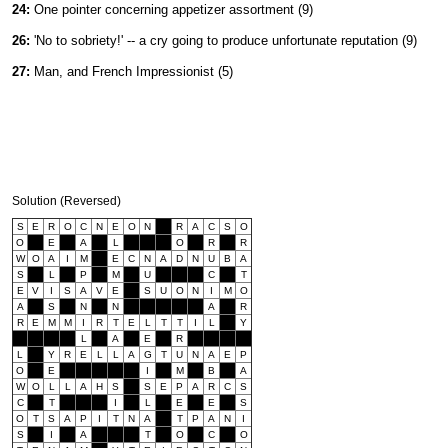
24:
One pointer concerning appetizer assortment (9)
26:
'No to sobriety!' -- a cry going to produce unfortunate reputation (9)
27:
Man, and French Impressionist (5)
Solution (Reversed)
S
E
R
O
C
N
E
O
N
R
A
C
S
O
O
E
A
L
O
R
R
W
O
A
I
M
E
C
N
A
D
N
U
B
A
S
L
P
M
U
C
T
E
V
I
S
A
V
E
S
U
O
N
I
M
O
A
S
N
N
A
R
R
E
M
M
I
R
T
E
L
T
T
I
L
Y
L
A
E
R
L
Y
R
E
L
L
A
G
T
U
N
A
E
P
O
E
I
M
B
A
W
O
L
L
A
H
S
S
E
P
A
R
C
S
C
T
I
L
E
E
S
O
T
S
A
P
I
T
N
A
T
P
A
N
I
S
I
A
T
O
C
O