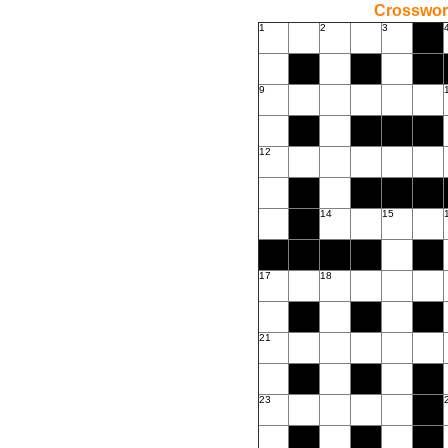
Crossword
1
2
3
9
12
14
15
17
18
21
23