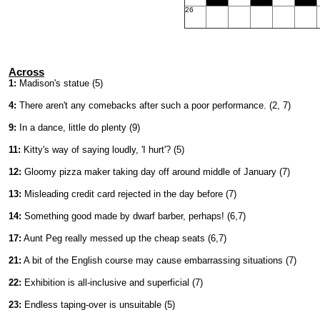
26
Across
1:
Madison's statue (5)
4:
There aren't any comebacks after such a poor performance. (2, 7)
9:
In a dance, little do plenty (9)
11:
Kitty's way of saying loudly, 'I hurt'? (5)
12:
Gloomy pizza maker taking day off around middle of January (7)
13:
Misleading credit card rejected in the day before (7)
14:
Something good made by dwarf barber, perhaps! (6,7)
17:
Aunt Peg really messed up the cheap seats (6,7)
21:
A bit of the English course may cause embarrassing situations (7)
22:
Exhibition is all-inclusive and superficial (7)
23:
Endless taping-over is unsuitable (5)