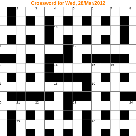
Crossword for Wed, 28/Mar/2012
2
3
4
5
6
7
8
10
1
12
3
14
15
16
7
18
19
0
21
22
23
24
25
26