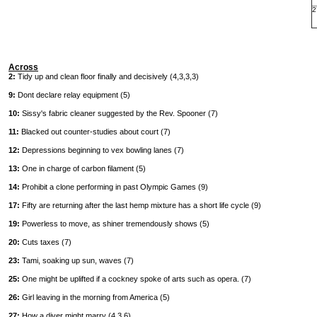
2
Across
2:
Tidy up and clean floor finally and decisively (4,3,3,3)
9:
Dont declare relay equipment (5)
10:
Sissy's fabric cleaner suggested by the Rev. Spooner (7)
11:
Blacked out counter-studies about court (7)
12:
Depressions beginning to vex bowling lanes (7)
13:
One in charge of carbon filament (5)
14:
Prohibit a clone performing in past Olympic Games (9)
17:
Fifty are returning after the last hemp mixture has a short life cycle (9)
19:
Powerless to move, as shiner tremendously shows (5)
20:
Cuts taxes (7)
23:
Tami, soaking up sun, waves (7)
25:
One might be uplifted if a cockney spoke of arts such as opera. (7)
26:
Girl leaving in the morning from America (5)
27:
How a diver might marry (4,3,6)