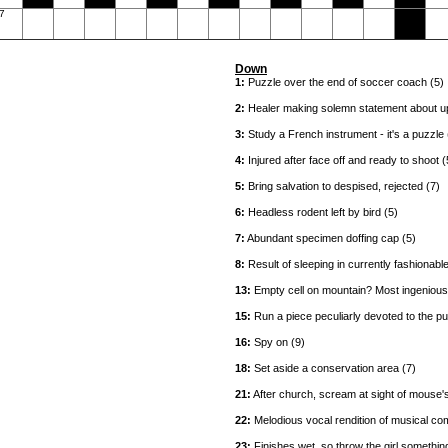
7
Down
1:
Puzzle over the end of soccer coach (5)
2:
Healer making solemn statement about up
3:
Study a French instrument - it's a puzzle 
4:
Injured after face off and ready to shoot (
5:
Bring salvation to despised, rejected (7)
6:
Headless rodent left by bird (5)
7:
Abundant specimen doffing cap (5)
8:
Result of sleeping in currently fashionable
13:
Empty cell on mountain? Most ingenious!
15:
Run a piece peculiarly devoted to the pu
16:
Spy on (9)
18:
Set aside a conservation area (7)
21:
After church, scream at sight of mouse'
22:
Melodious vocal rendition of musical com
23:
Finishes wet, so throw the girl something