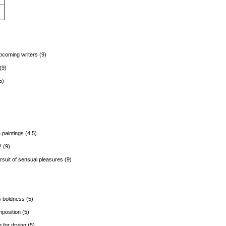
coming writers (9)
(9)
5)
 paintings (4,5)
 (9)
rsuit of sensual pleasures (9)
s boldness (5)
position (5)
 for drying (5)