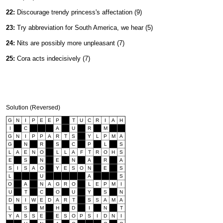
22:
Discourage trendy princess's affectation (9)
23:
Try abbreviation for South America, we hear (5)
24:
Nits are possibly more unpleasant (7)
25:
Cora acts indecisively (7)
Solution (Reversed)
G
N
I
P
E
E
P
T
U
C
R
I
A
H
I
C
A
U
R
M
G
N
I
P
P
A
R
T
S
Y
L
P
M
A
G
N
R
S
C
P
L
S
L
A
E
N
O
L
L
A
F
T
R
O
H
S
E
S
N
E
N
A
R
A
S
I
S
A
O
Y
E
S
O
N
E
S
L
U
A
S
O
A
N
A
G
R
O
L
E
P
M
I
U
T
C
O
U
Y
S
N
D
N
I
W
E
D
A
R
T
S
S
A
M
A
L
S
M
H
D
I
N
T
Y
A
S
S
E
E
S
O
P
S
I
D
N
I