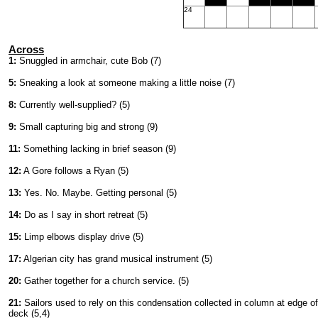
24
Across
1:
Snuggled in armchair, cute Bob (7)
5:
Sneaking a look at someone making a little noise (7)
8:
Currently well-supplied? (5)
9:
Small capturing big and strong (9)
11:
Something lacking in brief season (9)
12:
A Gore follows a Ryan (5)
13:
Yes. No. Maybe. Getting personal (5)
14:
Do as I say in short retreat (5)
15:
Limp elbows display drive (5)
17:
Algerian city has grand musical instrument (5)
20:
Gather together for a church service. (5)
21:
Sailors used to rely on this condensation collected in column at edge of
deck (5,4)