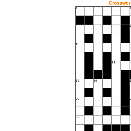
Crossword
1
2
3
8
11
13
15
16
20
22