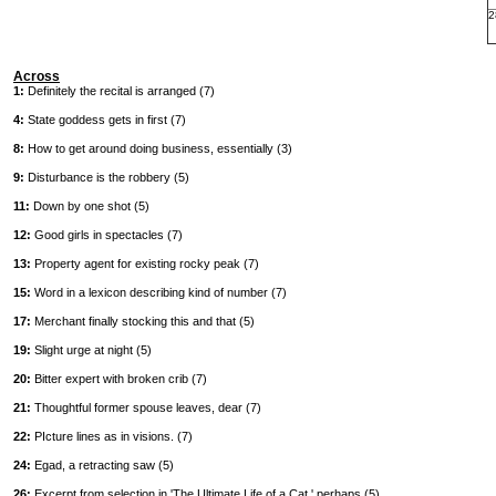
2
Across
1:
Definitely the recital is arranged (7)
4:
State goddess gets in first (7)
8:
How to get around doing business, essentially (3)
9:
Disturbance is the robbery (5)
11:
Down by one shot (5)
12:
Good girls in spectacles (7)
13:
Property agent for existing rocky peak (7)
15:
Word in a lexicon describing kind of number (7)
17:
Merchant finally stocking this and that (5)
19:
Slight urge at night (5)
20:
Bitter expert with broken crib (7)
21:
Thoughtful former spouse leaves, dear (7)
22:
PIcture lines as in visions. (7)
24:
Egad, a retracting saw (5)
26:
Excerpt from selection in 'The Ultimate Life of a Cat,' perhaps (5)