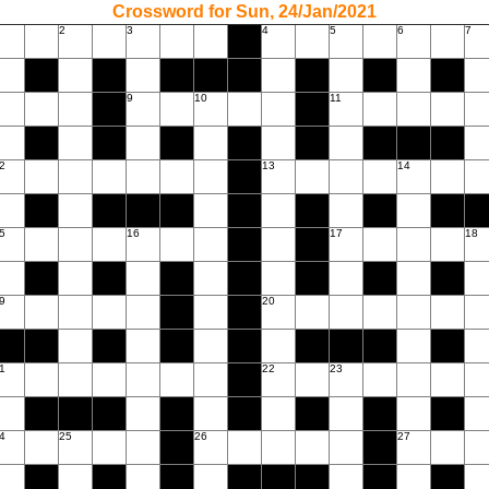
Crossword for Sun, 24/Jan/2021
2
3
4
5
6
7
9
10
11
2
13
14
5
16
17
18
9
20
1
22
23
4
25
26
27