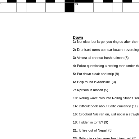
8
29
Down
1:
Not clear but large; you ring us after the 
2:
Drunkard turns up near beach, reversing ne
3:
Almost all choose fresh salmon (5)
4:
Police questioning a retiring toon under th
5:
Put down cloak and strip (9)
6:
Help found in Adelaide. (3)
7:
A prison in motion (5)
10:
Rolling wave rolls into Rolling Stones so
14:
Difficult book about Baltic currency (11)
16:
Crooked Nile ran on, just not in a straight
18:
Hidden in tomb? (9)
21:
It flies out of Nepal! (5)
23:
Britannia - she never has blanched (5)