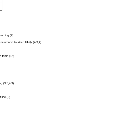
morning (9)
w habit, to sleep fitfully (4,3,4)
e table (13)
ng (3,3,4,3)
 line (9)