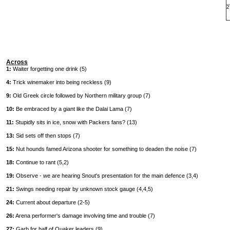
2
Across
1:
Waiter forgetting one drink (5)
4:
Trick winemaker into being reckless (9)
9:
Old Greek circle followed by Northern military group (7)
10:
Be embraced by a giant like the Dalai Lama (7)
11:
Stupidly sits in ice, snow with Packers fans? (13)
13:
Sid sets off then stops (7)
15:
Nut hounds famed Arizona shooter for something to deaden the noise (7)
18:
Continue to rant (5,2)
19:
Observe - we are hearing Snout's presentation for the main defence (3,4)
21:
Swings needing repair by unknown stock gauge (4,4,5)
24:
Current about departure (2-5)
26:
Arena performer's damage involving time and trouble (7)
27:
Garb for half of Quaker leaders (9)