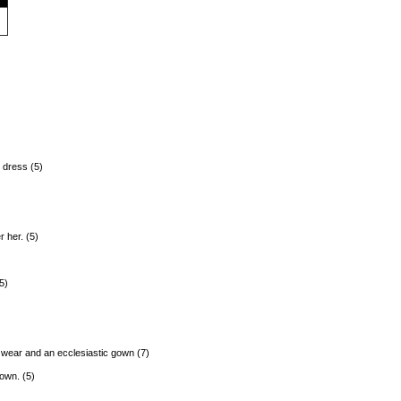
s dress (5)
 her. (5)
5)
 wear and an ecclesiastic gown (7)
own. (5)