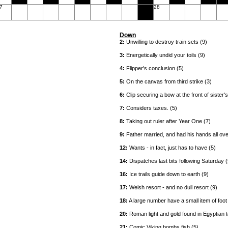
7
28
Down
2:
Unwilling to destroy train sets (9)
3:
Energetically undid your toils (9)
4:
Flipper's conclusion (5)
5:
On the canvas from third strike (3)
6:
Clip securing a bow at the front of sister'
7:
Considers taxes. (5)
8:
Taking out ruler after Year One (7)
9:
Father married, and had his hands all over
12:
Wants - in fact, just has to have (5)
14:
Dispatches last bits following Saturday (
16:
Ice trails guide down to earth (9)
17:
Welsh resort - and no dull resort (9)
18:
A large number have a small item of foot
20:
Roman light and gold found in Egyptian t
21:
Comic Viking bombs fish (5)