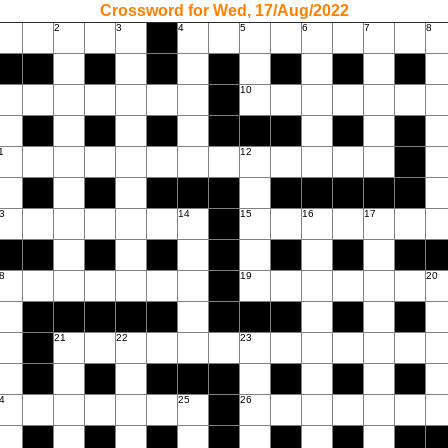
Crossword for Wed, 17/Aug/2022
2
3
4
5
6
7
8
10
1
12
3
14
15
16
17
8
19
20
21
22
23
4
25
26