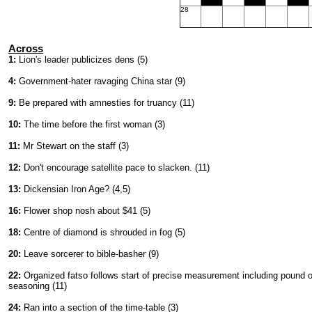
28
Across
1:
Lion's leader publicizes dens (5)
4:
Government-hater ravaging China star (9)
9:
Be prepared with amnesties for truancy (11)
10:
The time before the first woman (3)
11:
Mr Stewart on the staff (3)
12:
Don't encourage satellite pace to slacken. (11)
13:
Dickensian Iron Age? (4,5)
16:
Flower shop nosh about $41 (5)
18:
Centre of diamond is shrouded in fog (5)
20:
Leave sorcerer to bible-basher (9)
22:
Organized fatso follows start of precise measurement including pound o
seasoning (11)
24:
Ran into a section of the time-table (3)