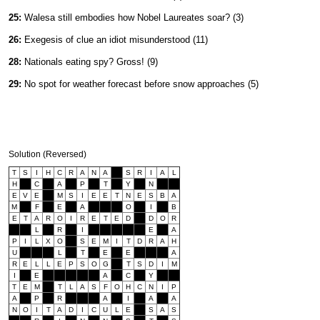
25:
Walesa still embodies how Nobel Laureates soar? (3)
26:
Exegesis of clue an idiot misunderstood (11)
28:
Nationals eating spy? Gross! (9)
29:
No spot for weather forecast before snow approaches (5)
Solution (Reversed)
T
S
I
H
C
R
A
N
A
S
R
I
A
L
H
C
A
P
T
Y
N
E
V
E
M
S
I
E
E
T
N
E
S
B
A
M
F
E
A
O
I
B
E
T
A
R
O
I
R
E
T
E
D
D
O
R
L
R
I
E
A
P
I
L
X
O
S
E
M
I
T
D
R
A
H
U
L
T
E
E
A
R
E
L
L
E
P
S
O
G
T
S
D
I
M
I
E
A
C
Y
T
E
M
T
L
A
S
F
O
H
C
N
I
P
A
P
R
A
I
A
A
N
O
I
T
A
D
I
C
U
L
E
S
A
S