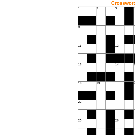
Crossword
1
2
3
9
11
12
13
14
18
19
22
25
26