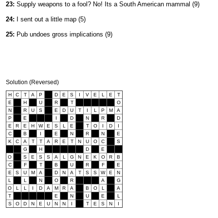
23:
Supply weapons to a fool? No! Its a South American mammal (9)
24:
I sent out a little map (5)
25:
Pub undoes gross implications (9)
Solution (Reversed)
H
C
T
A
P
D
E
S
I
V
E
L
E
T
E
H
U
R
T
O
N
R
U
S
E
D
U
T
I
L
P
M
A
P
E
I
D
N
R
D
E
R
E
H
W
E
S
L
E
T
O
I
D
I
C
B
I
E
N
R
N
E
K
C
A
T
T
A
R
E
T
N
U
O
C
S
G
H
D
E
O
S
E
S
S
A
L
G
N
E
K
O
R
B
C
F
T
B
U
R
F
E
E
S
U
M
A
D
N
A
T
S
S
W
E
N
L
L
N
O
R
A
G
O
L
L
I
D
A
M
R
A
B
O
L
A
T
E
N
U
E
L
S
O
D
N
E
U
N
N
I
T
E
S
N
I