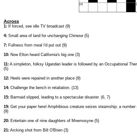
24
Across
1:
If forced, see idle TV broadcast (9)
4:
Small area of land for unchanging Chinese (5)
7:
Fullness from meal I'd put out (9)
10:
Now Elton heard California's big one (3)
11:
A simpleton, folksy Ugandan leader is followed by an Occupational Ther
(5)
12:
Heels were repaired in another place (9)
14:
Challenge the bench in retaliation. (13)
15:
Barmaid slipped, leading to a spectacular disaster. (6, 7)
19:
Get your paper here! Amphibious creature seizes steamship; a number
(9)
20:
Entertain one of nine daughters of Mnemosyne (5)
21:
Arcking shot from Bill O'Brien (3)