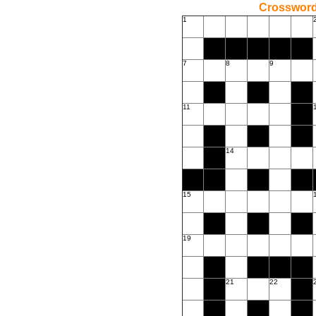
Crossword
1
7
8
9
11
14
15
19
21
22