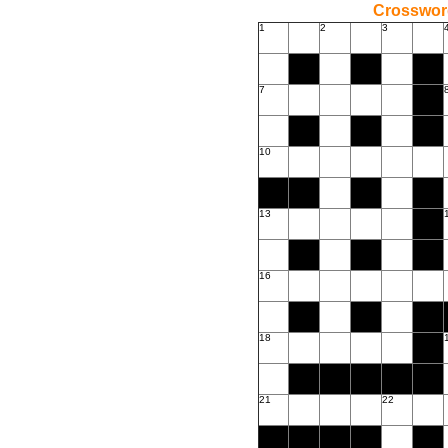
Crossword
1
2
3
7
10
13
16
18
21
22