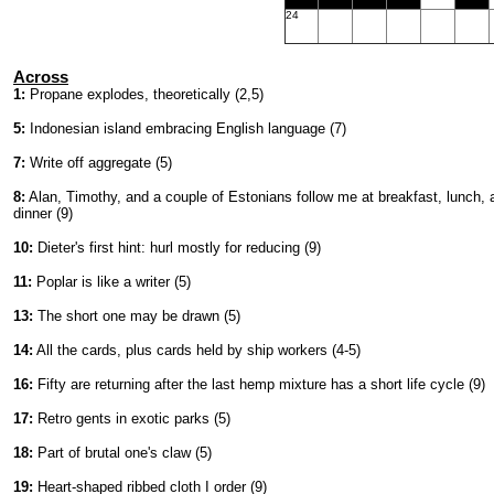
24
Across
1:
Propane explodes, theoretically (2,5)
5:
Indonesian island embracing English language (7)
7:
Write off aggregate (5)
8:
Alan, Timothy, and a couple of Estonians follow me at breakfast, lunch, 
dinner (9)
10:
Dieter's first hint: hurl mostly for reducing (9)
11:
Poplar is like a writer (5)
13:
The short one may be drawn (5)
14:
All the cards, plus cards held by ship workers (4-5)
16:
Fifty are returning after the last hemp mixture has a short life cycle (9)
17:
Retro gents in exotic parks (5)
18:
Part of brutal one's claw (5)
19:
Heart-shaped ribbed cloth I order (9)