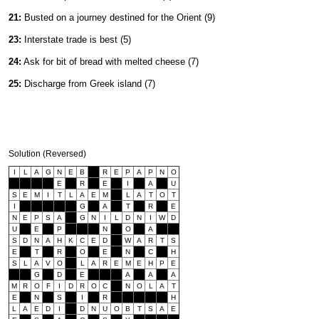
21:
Busted on a journey destined for the Orient (9)
23:
Interstate trade is best (5)
24:
Ask for bit of bread with melted cheese (7)
25:
Discharge from Greek island (7)
Solution (Reversed)
I
L
A
G
N
E
B
R
E
P
A
P
N
O
E
R
E
I
A
U
S
E
M
I
T
L
A
E
M
L
A
T
O
T
I
G
A
T
R
E
N
E
P
S
A
G
N
I
L
D
N
I
W
D
U
E
P
N
O
A
S
D
N
A
H
K
C
E
D
W
A
R
T
S
E
T
R
O
E
N
C
H
S
L
A
V
O
L
A
R
E
M
E
H
P
E
G
D
E
A
A
A
M
R
O
F
I
D
R
O
C
N
O
L
A
T
E
N
S
I
R
H
L
A
E
D
I
D
N
U
O
B
T
S
A
E