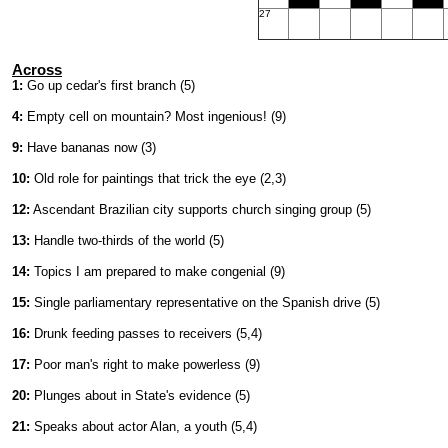
27
Across
1:
Go up cedar's first branch (5)
4:
Empty cell on mountain? Most ingenious! (9)
9:
Have bananas now (3)
10:
Old role for paintings that trick the eye (2,3)
12:
Ascendant Brazilian city supports church singing group (5)
13:
Handle two-thirds of the world (5)
14:
Topics I am prepared to make congenial (9)
15:
Single parliamentary representative on the Spanish drive (5)
16:
Drunk feeding passes to receivers (5,4)
17:
Poor man's right to make powerless (9)
20:
Plunges about in State's evidence (5)
21:
Speaks about actor Alan, a youth (5,4)