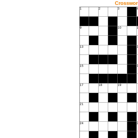
Crossword
1
2
3
9
10
13
15
17
18
19
21
24