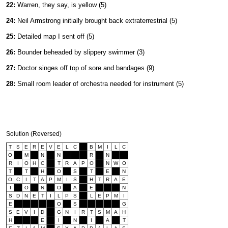
22:
Warren, they say, is yellow (5)
24:
Neil Armstrong initially brought back extraterrestrial (5)
25:
Detailed map I sent off (5)
26:
Bounder beheaded by slippery swimmer (3)
27:
Doctor singes off top of sore and bandages (9)
28:
Small room leader of orchestra needed for instrument (5)
Solution (Reversed)
T
S
E
R
E
V
E
L
C
B
M
I
L
C
O
M
N
N
R
N
R
I
O
H
C
T
R
A
P
O
N
W
O
T
T
H
O
S
T
E
N
O
C
I
T
A
P
M
I
S
H
T
R
A
E
I
O
N
O
A
E
N
S
D
N
E
T
I
L
P
S
L
E
P
M
I
E
O
S
G
S
E
V
I
D
G
N
I
R
T
S
M
A
H
H
E
I
N
I
A
T