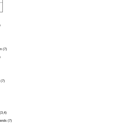
)
n (7)
)
(7)
)
(3,4)
lands (7)