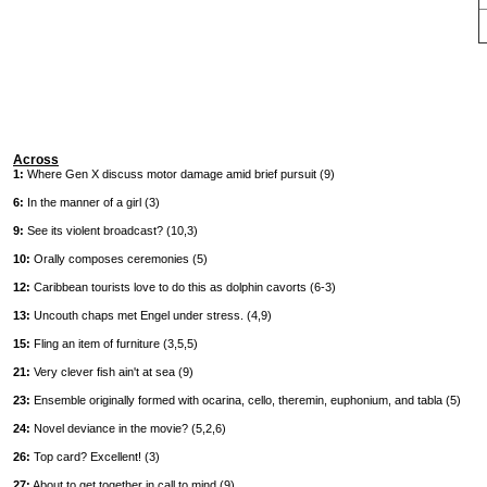
Across
1:
Where Gen X discuss motor damage amid brief pursuit (9)
6:
In the manner of a girl (3)
9:
See its violent broadcast? (10,3)
10:
Orally composes ceremonies (5)
12:
Caribbean tourists love to do this as dolphin cavorts (6-3)
13:
Uncouth chaps met Engel under stress. (4,9)
15:
Fling an item of furniture (3,5,5)
21:
Very clever fish ain't at sea (9)
23:
Ensemble originally formed with ocarina, cello, theremin, euphonium, and tabla (5)
24:
Novel deviance in the movie? (5,2,6)
26:
Top card? Excellent! (3)
27:
About to get together in call to mind (9)