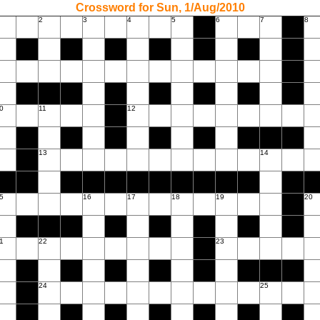
Crossword for Sun, 1/Aug/2010
2
3
4
5
6
7
8
0
11
12
13
14
5
16
17
18
19
20
1
22
23
24
25