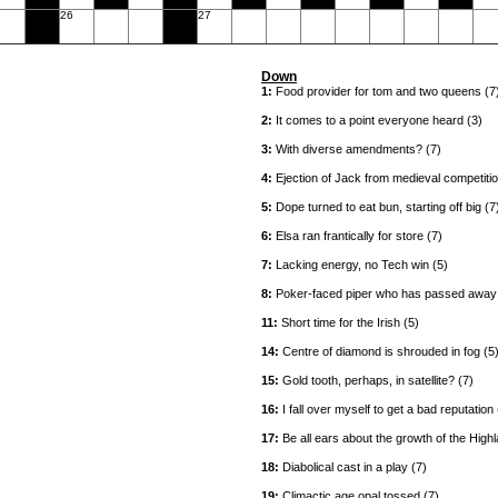
26
27
Down
1:
Food provider for tom and two queens (7
2:
It comes to a point everyone heard (3)
3:
With diverse amendments? (7)
4:
Ejection of Jack from medieval competitio
5:
Dope turned to eat bun, starting off big (7
6:
Elsa ran frantically for store (7)
7:
Lacking energy, no Tech win (5)
8:
Poker-faced piper who has passed away 
11:
Short time for the Irish (5)
14:
Centre of diamond is shrouded in fog (5
15:
Gold tooth, perhaps, in satellite? (7)
16:
I fall over myself to get a bad reputation 
17:
Be all ears about the growth of the High
18:
Diabolical cast in a play (7)
19:
Climactic age opal tossed (7)