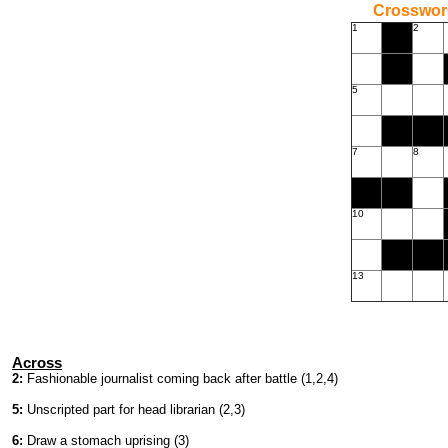
Crossword
1
2
5
7
8
10
13
Across
2:
Fashionable journalist coming back after battle (1,2,4)
5:
Unscripted part for head librarian (2,3)
6:
Draw a stomach uprising (3)