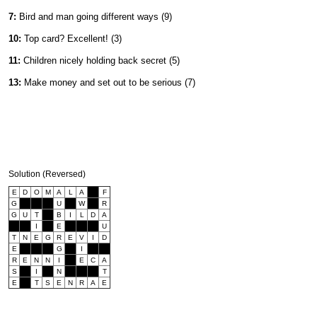
7:
Bird and man going different ways (9)
10:
Top card? Excellent! (3)
11:
Children nicely holding back secret (5)
13:
Make money and set out to be serious (7)
Solution (Reversed)
E
D
O
M
A
L
A
F
G
U
W
R
G
U
T
B
I
L
D
A
I
E
U
T
N
E
G
R
E
V
I
D
E
G
I
R
E
N
N
I
E
C
A
S
I
N
T
E
T
S
E
N
R
A
E