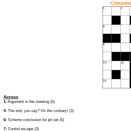
Crossword
1
2
6
8
10
11
14
Across
1:
Argument in the meeting (5)
4:
The end, you say? On the contrary! (3)
6:
Scheme conclusion for jet set (5)
7:
Control escape (3)