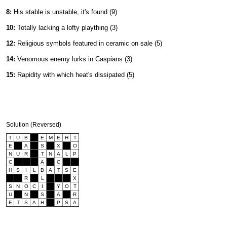
8:
His stable is unstable, it's found (9)
10:
Totally lacking a lofty plaything (3)
12:
Religious symbols featured in ceramic on sale (5)
14:
Venomous enemy lurks in Caspians (3)
15:
Rapidity with which heat's dissipated (5)
Solution (Reversed)
T
U
B
E
M
E
H
T
E
A
S
X
O
N
U
R
T
N
A
L
P
C
A
C
H
S
I
L
B
A
T
S
E
R
L
X
S
N
O
C
I
Y
O
T
U
N
S
A
R
E
T
S
A
H
P
S
A